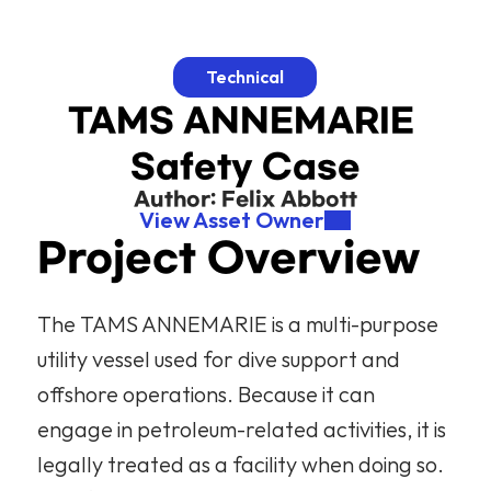
Technical
TAMS ANNEMARIE 
Safety Case
Author: 
Felix Abbott
View Asset Owner
Project Overview
The TAMS ANNEMARIE is a multi-purpose 
utility vessel used for dive support and 
offshore operations. Because it can 
engage in petroleum-related activities, it is 
legally treated as a facility when doing so. 