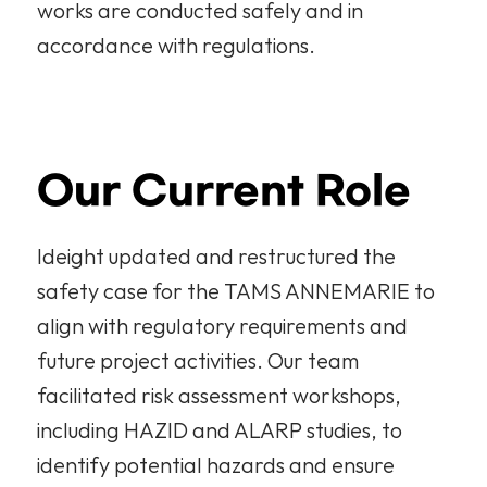
works are conducted safely and in 
accordance with regulations.
Our Current Role
Ideight updated and restructured the 
safety case for the TAMS ANNEMARIE to 
align with regulatory requirements and 
future project activities. Our team 
facilitated risk assessment workshops, 
including HAZID and ALARP studies, to 
identify potential hazards and ensure 