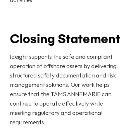
Closing Statement
Ideight supports the safe and compliant 
operation of offshore assets by delivering 
structured safety documentation and risk 
management solutions. Our work helps 
ensure that the TAMS ANNEMARIE can 
continue to operate effectively while 
meeting regulatory and operational 
requirements.