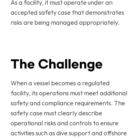
As a facility, it must operate under an 
accepted safety case that demonstrates 
risks are being managed appropriately.
The Challenge
When a vessel becomes a regulated 
facility, its operations must meet additional 
safety and compliance requirements. The 
safety case must clearly describe 
operational risks and controls to ensure 
activities such as dive support and offshore 