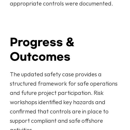
appropriate controls were documented.
Progress & 
Outcomes
The updated safety case provides a 
structured framework for safe operations 
and future project participation. Risk 
workshops identified key hazards and 
confirmed that controls are in place to 
support compliant and safe offshore 
activities.